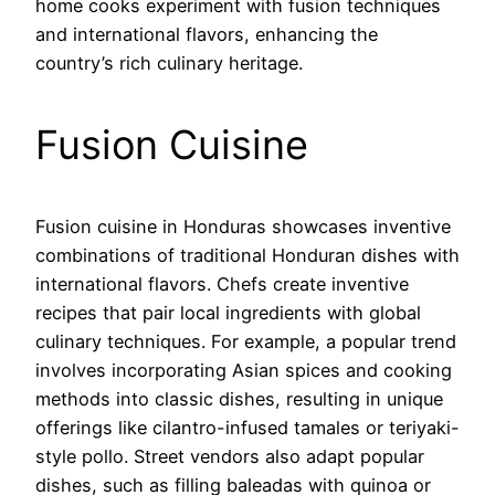
home cooks experiment with fusion techniques
and international flavors, enhancing the
country’s rich culinary heritage.
Fusion Cuisine
Fusion cuisine in Honduras showcases inventive
combinations of traditional Honduran dishes with
international flavors. Chefs create inventive
recipes that pair local ingredients with global
culinary techniques. For example, a popular trend
involves incorporating Asian spices and cooking
methods into classic dishes, resulting in unique
offerings like cilantro-infused tamales or teriyaki-
style pollo. Street vendors also adapt popular
dishes, such as filling baleadas with quinoa or