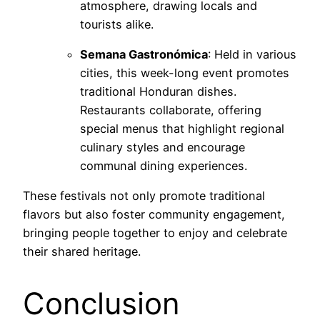
atmosphere, drawing locals and
tourists alike.
Semana Gastronómica
: Held in various
cities, this week-long event promotes
traditional Honduran dishes.
Restaurants collaborate, offering
special menus that highlight regional
culinary styles and encourage
communal dining experiences.
These festivals not only promote traditional
flavors but also foster community engagement,
bringing people together to enjoy and celebrate
their shared heritage.
Conclusion