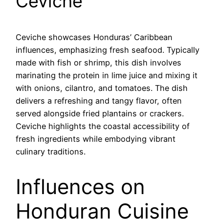
Ceviche
Ceviche showcases Honduras’ Caribbean
influences, emphasizing fresh seafood. Typically
made with fish or shrimp, this dish involves
marinating the protein in lime juice and mixing it
with onions, cilantro, and tomatoes. The dish
delivers a refreshing and tangy flavor, often
served alongside fried plantains or crackers.
Ceviche highlights the coastal accessibility of
fresh ingredients while embodying vibrant
culinary traditions.
Influences on
Honduran Cuisine