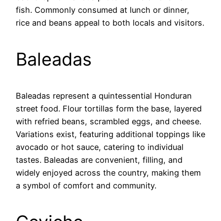
fish. Commonly consumed at lunch or dinner,
rice and beans appeal to both locals and visitors.
Baleadas
Baleadas represent a quintessential Honduran
street food. Flour tortillas form the base, layered
with refried beans, scrambled eggs, and cheese.
Variations exist, featuring additional toppings like
avocado or hot sauce, catering to individual
tastes. Baleadas are convenient, filling, and
widely enjoyed across the country, making them
a symbol of comfort and community.