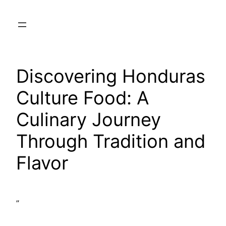
Skip
to
content
Discovering Honduras
Culture Food: A
Culinary Journey
Through Tradition and
Flavor
”