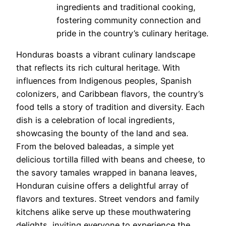
ingredients and traditional cooking,
fostering community connection and
pride in the country’s culinary heritage.
Honduras boasts a vibrant culinary landscape
that reflects its rich cultural heritage. With
influences from Indigenous peoples, Spanish
colonizers, and Caribbean flavors, the country’s
food tells a story of tradition and diversity. Each
dish is a celebration of local ingredients,
showcasing the bounty of the land and sea.
From the beloved baleadas, a simple yet
delicious tortilla filled with beans and cheese, to
the savory tamales wrapped in banana leaves,
Honduran cuisine offers a delightful array of
flavors and textures. Street vendors and family
kitchens alike serve up these mouthwatering
delights, inviting everyone to experience the