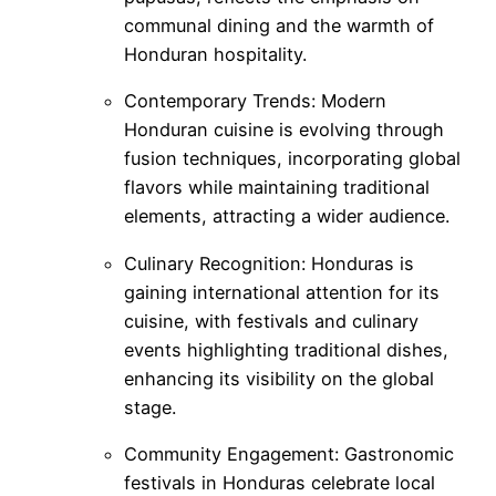
communal dining and the warmth of
Honduran hospitality.
Contemporary Trends: Modern
Honduran cuisine is evolving through
fusion techniques, incorporating global
flavors while maintaining traditional
elements, attracting a wider audience.
Culinary Recognition: Honduras is
gaining international attention for its
cuisine, with festivals and culinary
events highlighting traditional dishes,
enhancing its visibility on the global
stage.
Community Engagement: Gastronomic
festivals in Honduras celebrate local