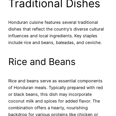
Traditional Dishes
Honduran cuisine features several traditional
dishes that reflect the country’s diverse cultural
influences and local ingredients. Key staples
include rice and beans, baleadas, and ceviche.
Rice and Beans
Rice and beans serve as essential components
of Honduran meals. Typically prepared with red
or black beans, this dish may incorporate
coconut milk and spices for added flavor. The
combination offers a hearty, nourishing
backdrop for various proteins like chicken or