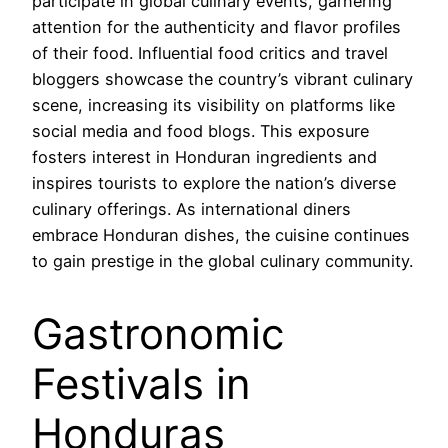
participate in global culinary events, garnering
attention for the authenticity and flavor profiles
of their food. Influential food critics and travel
bloggers showcase the country’s vibrant culinary
scene, increasing its visibility on platforms like
social media and food blogs. This exposure
fosters interest in Honduran ingredients and
inspires tourists to explore the nation’s diverse
culinary offerings. As international diners
embrace Honduran dishes, the cuisine continues
to gain prestige in the global culinary community.
Gastronomic
Festivals in
Honduras