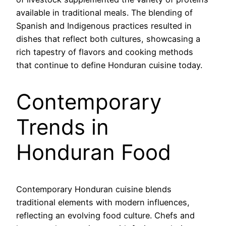
available in traditional meals. The blending of
Spanish and Indigenous practices resulted in
dishes that reflect both cultures, showcasing a
rich tapestry of flavors and cooking methods
that continue to define Honduran cuisine today.
Contemporary
Trends in
Honduran Food
Contemporary Honduran cuisine blends
traditional elements with modern influences,
reflecting an evolving food culture. Chefs and