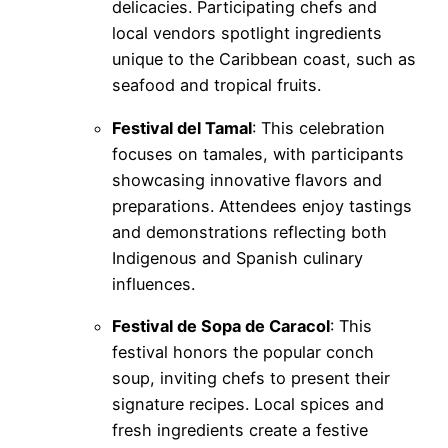
delicacies. Participating chefs and
local vendors spotlight ingredients
unique to the Caribbean coast, such as
seafood and tropical fruits.
Festival del Tamal
: This celebration
focuses on tamales, with participants
showcasing innovative flavors and
preparations. Attendees enjoy tastings
and demonstrations reflecting both
Indigenous and Spanish culinary
influences.
Festival de Sopa de Caracol
: This
festival honors the popular conch
soup, inviting chefs to present their
signature recipes. Local spices and
fresh ingredients create a festive