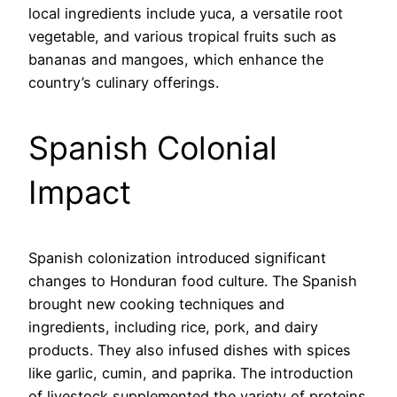
local ingredients include yuca, a versatile root
vegetable, and various tropical fruits such as
bananas and mangoes, which enhance the
country’s culinary offerings.
Spanish Colonial
Impact
Spanish colonization introduced significant
changes to Honduran food culture. The Spanish
brought new cooking techniques and
ingredients, including rice, pork, and dairy
products. They also infused dishes with spices
like garlic, cumin, and paprika. The introduction
of livestock supplemented the variety of proteins