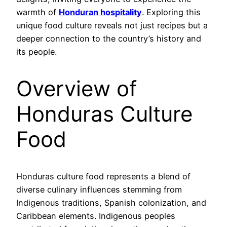
warmth of
Honduran hospitality
. Exploring this
unique food culture reveals not just recipes but a
deeper connection to the country’s history and
its people.
Overview of
Honduras Culture
Food
Honduras culture food represents a blend of
diverse culinary influences stemming from
Indigenous traditions, Spanish colonization, and
Caribbean elements. Indigenous peoples