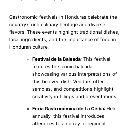
Gastronomic festivals in Honduras celebrate the
country’s rich culinary heritage and diverse
flavors. These events highlight traditional dishes,
local ingredients, and the importance of food in
Honduran culture.
Festival de la Baleada
: This festival
features the iconic baleada,
showcasing various interpretations of
this beloved dish. Vendors offer
samples, and competitions highlight
creativity in fillings and presentations.
Feria Gastronómica de La Ceiba
: Held
annually, this festival introduces
attendees to an array of regional