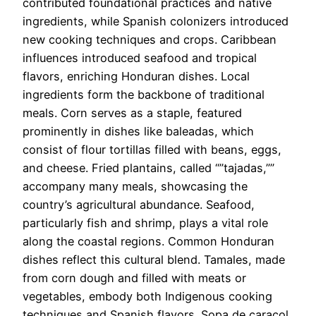
contributed foundational practices and native
ingredients, while Spanish colonizers introduced
new cooking techniques and crops. Caribbean
influences introduced seafood and tropical
flavors, enriching Honduran dishes. Local
ingredients form the backbone of traditional
meals. Corn serves as a staple, featured
prominently in dishes like baleadas, which
consist of flour tortillas filled with beans, eggs,
and cheese. Fried plantains, called “”tajadas,””
accompany many meals, showcasing the
country’s agricultural abundance. Seafood,
particularly fish and shrimp, plays a vital role
along the coastal regions. Common Honduran
dishes reflect this cultural blend. Tamales, made
from corn dough and filled with meats or
vegetables, embody both Indigenous cooking
techniques and Spanish flavors. Sopa de caracol,