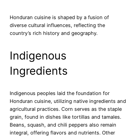
Honduran cuisine is shaped by a fusion of
diverse cultural influences, reflecting the
country’s rich history and geography.
Indigenous
Ingredients
Indigenous peoples laid the foundation for
Honduran cuisine, utilizing native ingredients and
agricultural practices. Corn serves as the staple
grain, found in dishes like tortillas and tamales.
Beans, squash, and chili peppers also remain
integral, offering flavors and nutrients. Other