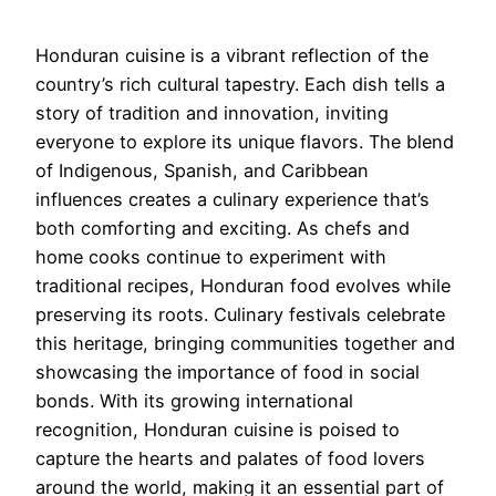
Honduran cuisine is a vibrant reflection of the
country’s rich cultural tapestry. Each dish tells a
story of tradition and innovation, inviting
everyone to explore its unique flavors. The blend
of Indigenous, Spanish, and Caribbean
influences creates a culinary experience that’s
both comforting and exciting. As chefs and
home cooks continue to experiment with
traditional recipes, Honduran food evolves while
preserving its roots. Culinary festivals celebrate
this heritage, bringing communities together and
showcasing the importance of food in social
bonds. With its growing international
recognition, Honduran cuisine is poised to
capture the hearts and palates of food lovers
around the world, making it an essential part of