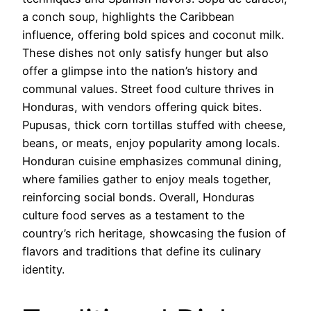
a conch soup, highlights the Caribbean
influence, offering bold spices and coconut milk.
These dishes not only satisfy hunger but also
offer a glimpse into the nation’s history and
communal values. Street food culture thrives in
Honduras, with vendors offering quick bites.
Pupusas, thick corn tortillas stuffed with cheese,
beans, or meats, enjoy popularity among locals.
Honduran cuisine emphasizes communal dining,
where families gather to enjoy meals together,
reinforcing social bonds. Overall, Honduras
culture food serves as a testament to the
country’s rich heritage, showcasing the fusion of
flavors and traditions that define its culinary
identity.