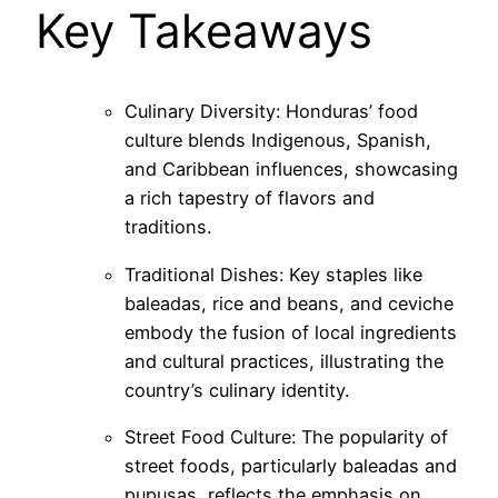
Key Takeaways
Culinary Diversity: Honduras’ food
culture blends Indigenous, Spanish,
and Caribbean influences, showcasing
a rich tapestry of flavors and
traditions.
Traditional Dishes: Key staples like
baleadas, rice and beans, and ceviche
embody the fusion of local ingredients
and cultural practices, illustrating the
country’s culinary identity.
Street Food Culture: The popularity of
street foods, particularly baleadas and
pupusas, reflects the emphasis on