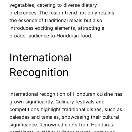
vegetables, catering to diverse dietary
preferences. The fusion trend not only retains
the essence of traditional meals but also
introduces exciting elements, attracting a
broader audience to Honduran food.
International
Recognition
International recognition of Honduran cuisine has
grown significantly. Culinary festivals and
competitions highlight traditional dishes, such as
baleadas and tamales, showcasing their cultural
significance. Renowned chefs from Honduras