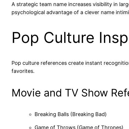
A strategic team name increases visibility in 
psychological advantage of a clever name intim
Pop Culture Ins
Pop culture references create instant recognit
favorites.
Movie and TV Show Ref
Breaking Balls (Breaking Bad)
Game of Throws (Game of Thrones)