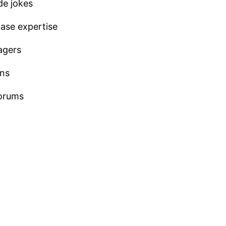
de jokes
ase expertise
agers
ons
forums