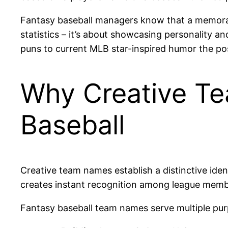
Fantasy baseball managers know that a memorabl
statistics – it’s about showcasing personality a
puns to current MLB star-inspired humor the poss
Why Creative Te
Baseball
Creative team names establish a distinctive iden
creates instant recognition among league membe
Fantasy baseball team names serve multiple pur