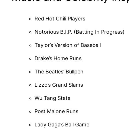
Red Hot Chili Players
Notorious B.I.P. (Batting In Progress)
Taylor’s Version of Baseball
Drake’s Home Runs
The Beatles’ Bullpen
Lizzo’s Grand Slams
Wu Tang Stats
Post Malone Runs
Lady Gaga’s Ball Game