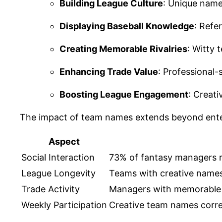
Building League Culture
: Unique name
Displaying Baseball Knowledge
: Refe
Creating Memorable Rivalries
: Witty
Enhancing Trade Value
: Professional-
Boosting League Engagement
: Creat
The impact of team names extends beyond ente
Aspect
Social Interaction
73% of fantasy managers 
League Longevity
Teams with creative names 
Trade Activity
Managers with memorable
Weekly Participation
Creative team names corre