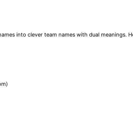
 names into clever team names with dual meanings. 
om)