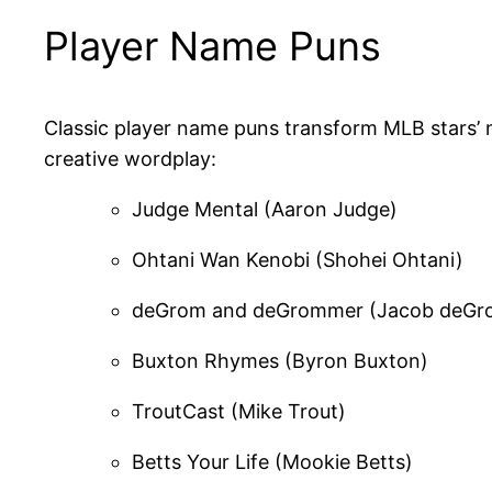
Player Name Puns
Classic player name puns transform MLB stars’
creative wordplay:
Judge Mental (Aaron Judge)
Ohtani Wan Kenobi (Shohei Ohtani)
deGrom and deGrommer (Jacob deGr
Buxton Rhymes (Byron Buxton)
TroutCast (Mike Trout)
Betts Your Life (Mookie Betts)