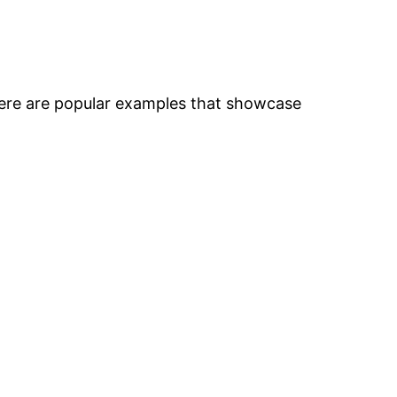
Here are popular examples that showcase