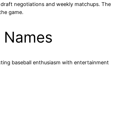
g draft negotiations and weekly matchups. The
 the game.
m Names
cting baseball enthusiasm with entertainment