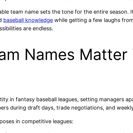
e team name sets the tone for the entire season. It
nd
baseball knowledge
while getting a few laughs fro
ibilities are endless.
am Names Matter 
tity in fantasy baseball leagues, setting managers a
rs during draft days, trade negotiations, and week
poses in competitive leagues: