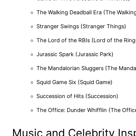
The Walking Deadball Era (The Walkin
Stranger Swings (Stranger Things)
The Lord of the RBIs (Lord of the Ring
Jurassic Spark (Jurassic Park)
The Mandalorian Sluggers (The Manda
Squid Game Six (Squid Game)
Succession of Hits (Succession)
The Office: Dunder Whifflin (The Offic
Music and Celebrity In