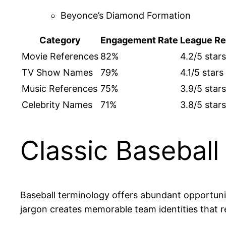
Beyonce’s Diamond Formation
Category
Engagement Rate
League Re
Movie References
82%
4.2/5 stars
TV Show Names
79%
4.1/5 stars
Music References
75%
3.9/5 stars
Celebrity Names
71%
3.8/5 stars
Classic Basebal
Baseball terminology offers abundant opportuni
jargon creates memorable team identities that 