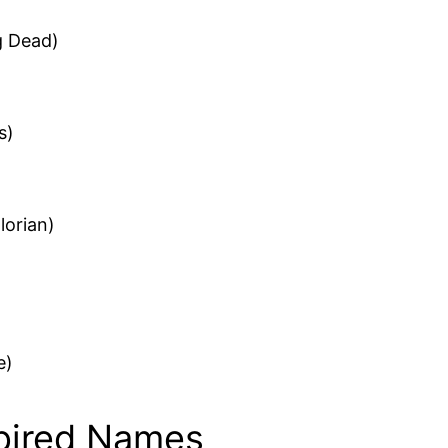
g Dead)
s)
lorian)
e)
spired Names