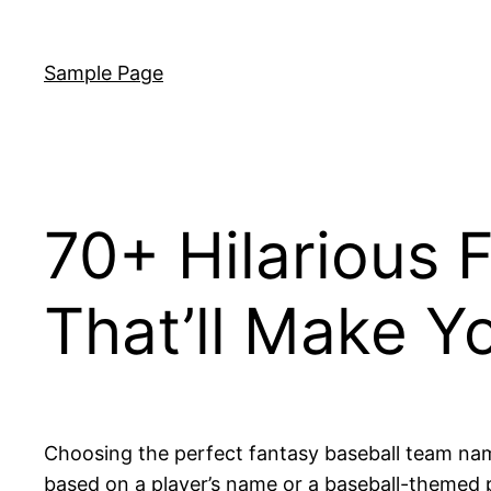
Skip
to
Sample Page
content
70+ Hilarious
That’ll Make Y
Choosing the perfect fantasy baseball team name
based on a player’s name or a baseball-themed 