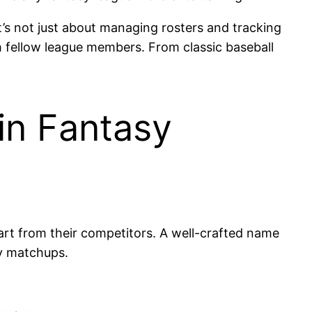
’s not just about managing rosters and tracking
m fellow league members. From classic baseball
in Fantasy
part from their competitors. A well-crafted name
ly matchups.