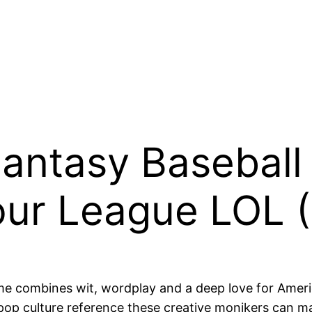
 Fantasy Baseba
our League LOL 
 combines wit, wordplay and a deep love for America
pop culture reference these creative monikers can m