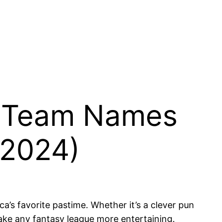
ll Team Names
(2024)
’s favorite pastime. Whether it’s a clever pun
ake any fantasy league more entertaining.