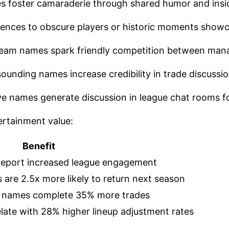
s foster camaraderie through shared humor and insi
rences to obscure players or historic moments showc
 team names spark friendly competition between man
sounding names increase credibility in trade discussi
ive names generate discussion in league chat rooms 
rtainment value:
Benefit
report increased league engagement
are 2.5x more likely to return next season
 names complete 35% more trades
late with 28% higher lineup adjustment rates