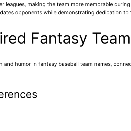
larger leagues, making the team more memorable durin
idates opponents while demonstrating dedication to
pired Fantasy Tea
ion and humor in fantasy baseball team names, conne
erences