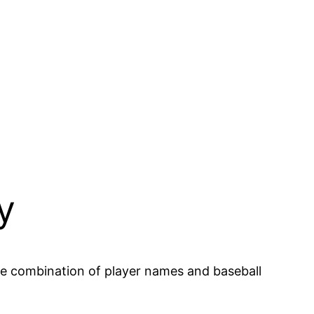
y
he combination of player names and baseball