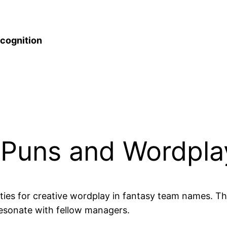
cognition
l Puns and Wordpla
ties for creative wordplay in fantasy team names. T
resonate with fellow managers.